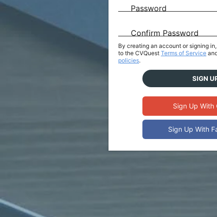
Password
Confirm Password
By creating an account or signing i
to the CVQuest
Terms of Service
and
policies
.
SIGN U
Sign Up With
Sign Up With 