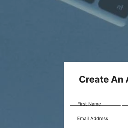
Create An
First Name
Email Address