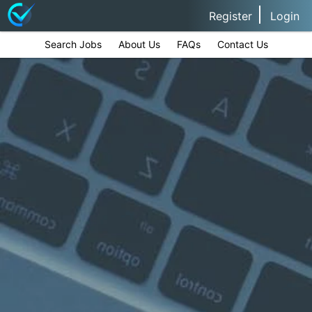
Register
Login
Search Jobs
About Us
FAQs
Contact Us