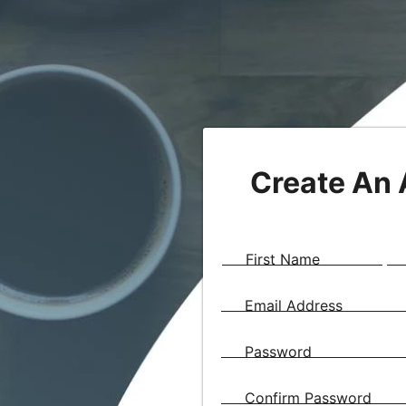
Create An
First Name
Email Address
Password
Confirm Password