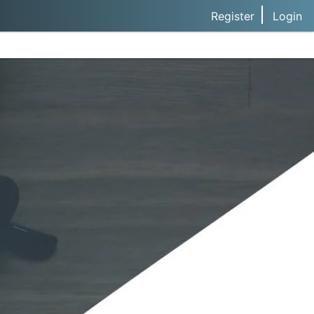
Register
Login