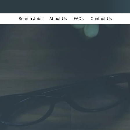
Search Jobs
About Us
FAQs
Contact Us