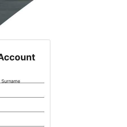
 Account
Surname