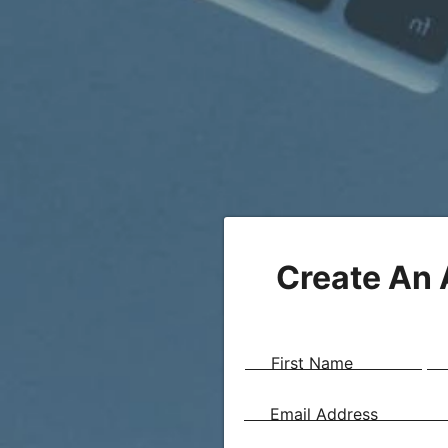
Create An
First Name
Email Address