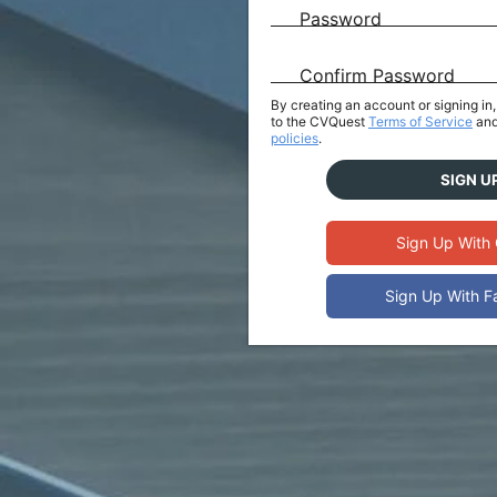
Password
Confirm Password
By creating an account or signing i
to the CVQuest
Terms of Service
and
policies
.
SIGN U
Sign Up With
Sign Up With 