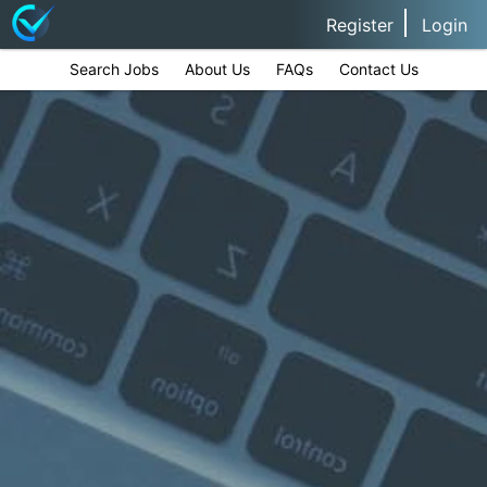
Register
Login
Search Jobs
About Us
FAQs
Contact Us