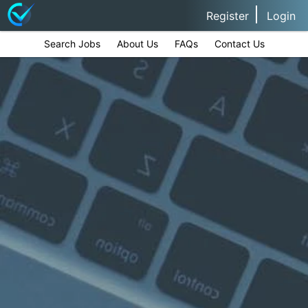
Register
Login
Search Jobs
About Us
FAQs
Contact Us