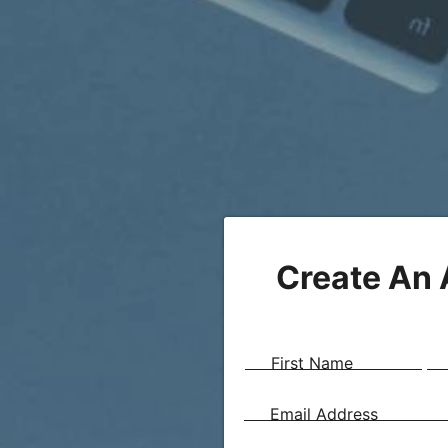
Create An
First Name
Email Address