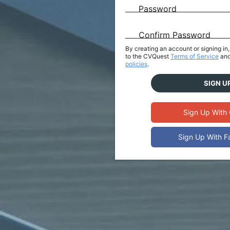
Password
Confirm Password
By creating an account or signing i
to the CVQuest
Terms of Service
and
policies
.
SIGN U
Sign Up With
Sign Up With 