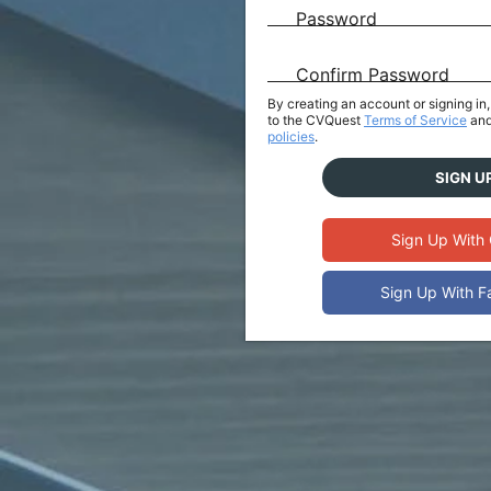
Password
Confirm Password
By creating an account or signing i
to the CVQuest
Terms of Service
and
policies
.
SIGN U
Sign Up With
Sign Up With 