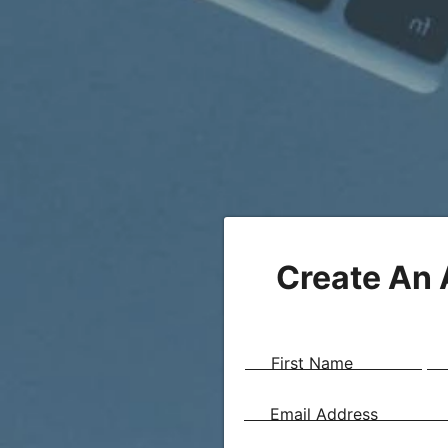
Create An
First Name
Email Address