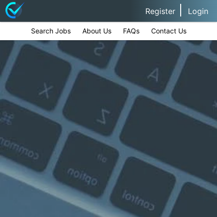
Register
Login
Search Jobs
About Us
FAQs
Contact Us