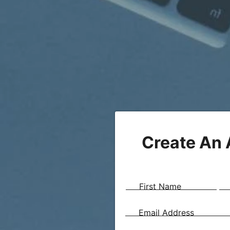
Create An
First Name
Email Address