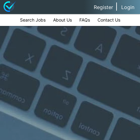
Register
Login
Search Jobs
About Us
FAQs
Contact Us