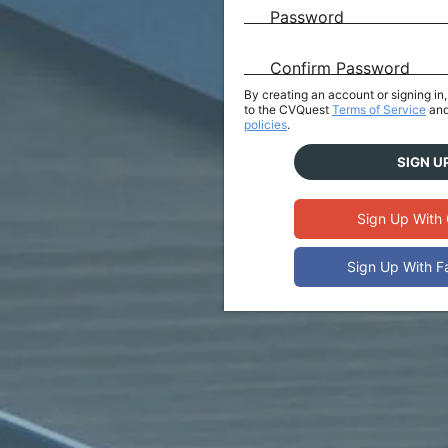
Password
Confirm Password
By creating an account or signing i
to the CVQuest
Terms of Service
and
policies
.
SIGN U
Sign Up With
Sign Up With 