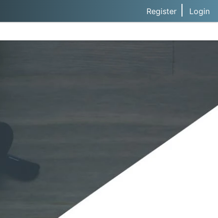
Register
Login