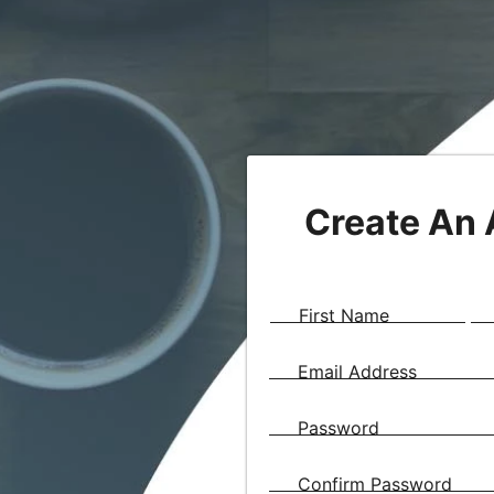
Create An
First Name
Email Address
Password
Confirm Password