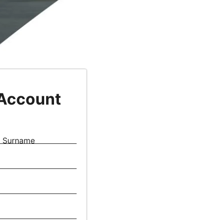
 Account
Surname