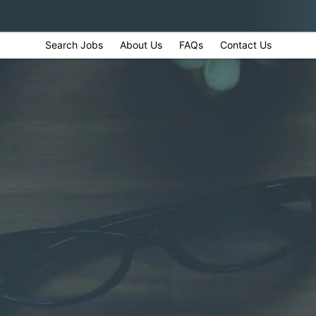
Search Jobs
About Us
FAQs
Contact Us