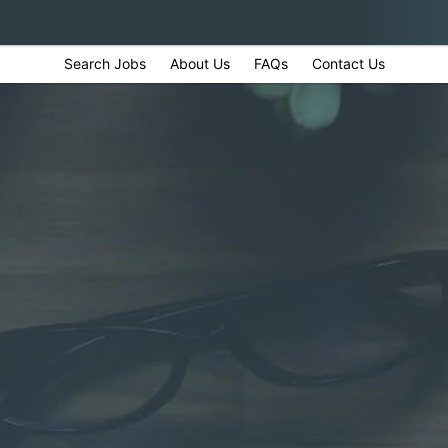
Search Jobs
About Us
FAQs
Contact Us