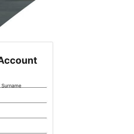
 Account
Surname