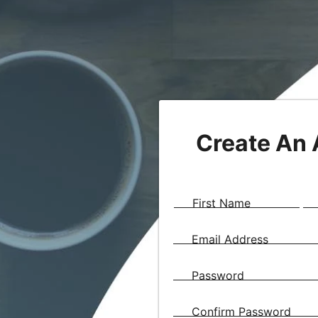
Create An
First Name
Email Address
Password
Confirm Password