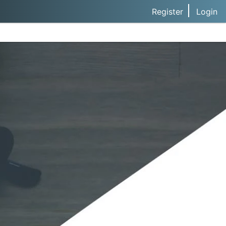
Register
Login