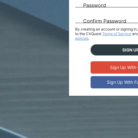
Password
Confirm Password
By creating an account or signing i
to the CVQuest
Terms of Service
and
policies
.
SIGN U
Sign Up With
Sign Up With 