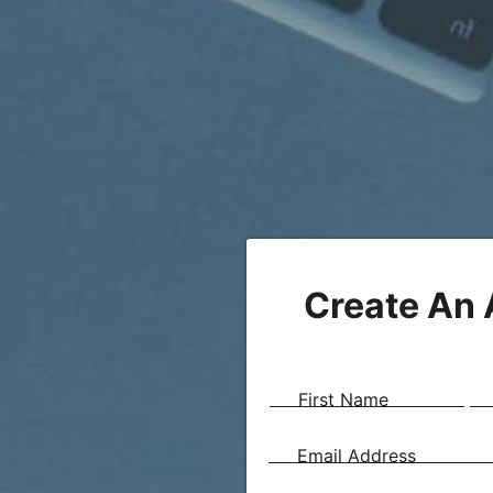
Create An
First Name
Email Address