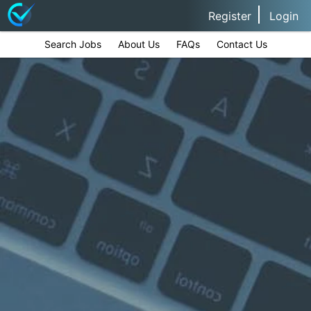
Register
Login
Search Jobs
About Us
FAQs
Contact Us