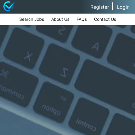
Register
Login
Search Jobs
About Us
FAQs
Contact Us