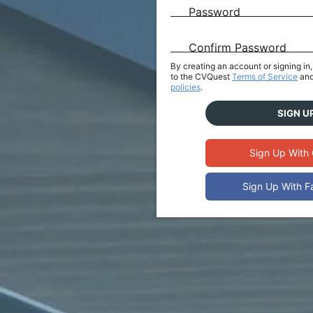
Password
Confirm Password
By creating an account or signing i
to the CVQuest
Terms of Service
and
policies
.
SIGN U
Sign Up With
Sign Up With 