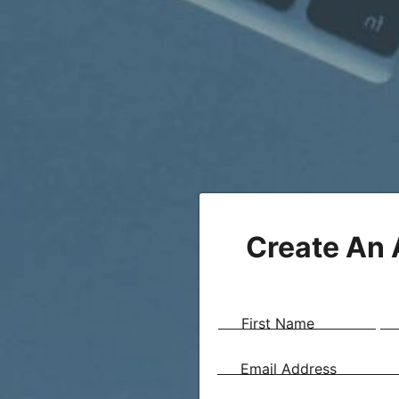
Create An
First Name
Email Address