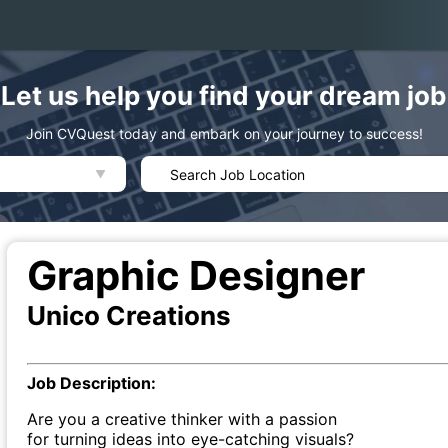
Let us help you find your dream job
Join CVQuest today and embark on your journey to success!
Graphic Designer
Unico Creations
Job Description:
Are you a creative thinker with a passion
for turning ideas into eye-catching visuals?