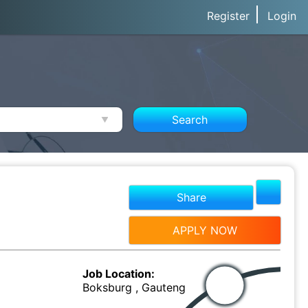
Register
Login
Search
Share
APPLY NOW
Job Location:
Boksburg , Gauteng