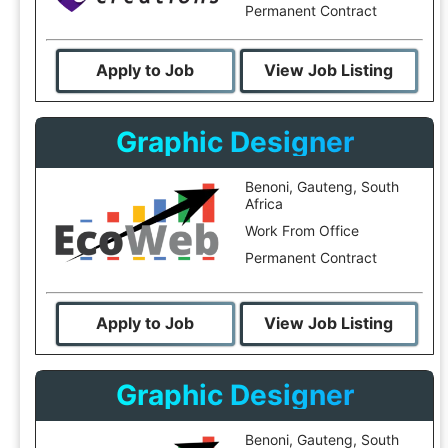
Permanent Contract
Apply to Job
View Job Listing
Graphic Designer
Benoni, Gauteng, South
Africa
Work From Office
Permanent Contract
Apply to Job
View Job Listing
Graphic Designer
Benoni, Gauteng, South