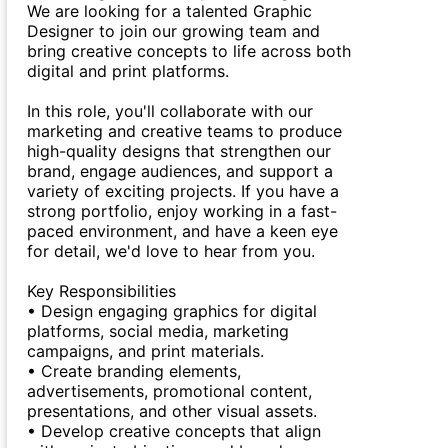
We are looking for a talented Graphic
Designer to join our growing team and
bring creative concepts to life across both
digital and print platforms.
In this role, you'll collaborate with our
marketing and creative teams to produce
high-quality designs that strengthen our
brand, engage audiences, and support a
variety of exciting projects. If you have a
strong portfolio, enjoy working in a fast-
paced environment, and have a keen eye
for detail, we'd love to hear from you.
Key Responsibilities
• Design engaging graphics for digital
platforms, social media, marketing
campaigns, and print materials.
• Create branding elements,
advertisements, promotional content,
presentations, and other visual assets.
• Develop creative concepts that align