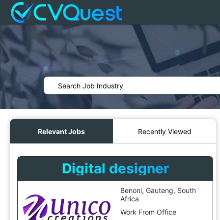
Relevant Jobs
Recently Viewed
Digital designer
Benoni, Gauteng, South
Africa
Work From Office