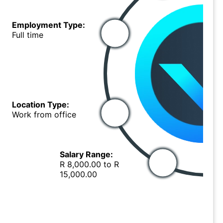
Employment Type:
Full time
Location Type:
Work from office
Salary Range:
R 8,000.00 to R
15,000.00